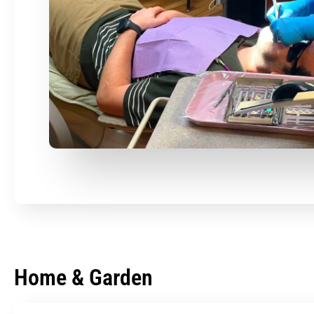
Home & Garden