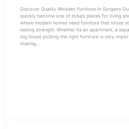
Discover Quality Wooden Furniture in Gurgaon G
quickly become one of India’s places for living a
where modern homes need furniture that mixes st
lasting strength. Whether its an apartment, a sepa
big house picking the right furniture is very impor
making…