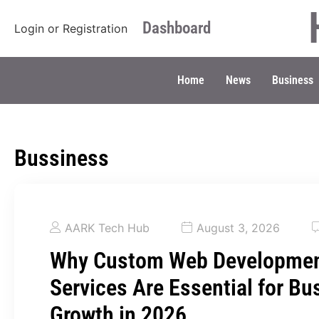
Dashboard
Login
or
Registration
Home
News
Business
Bussiness
AARK Tech Hub
August 3, 2026
Why Custom Web Developme
Services Are Essential for Bu
Growth in 2026