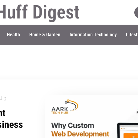
Huff Digest
Health
Home & Garden
Information Technology
Lifest
0
nt
siness