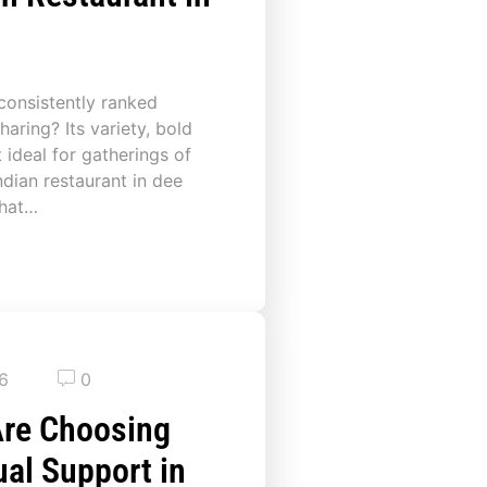
 consistently ranked
aring? Its variety, bold
 ideal for gatherings of
ndian restaurant in dee
that…
26
0
Are Choosing
dual Support in