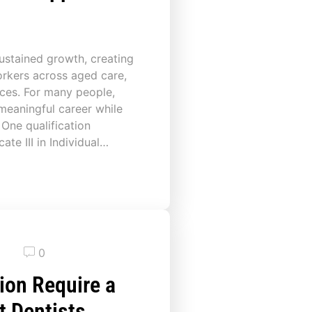
sustained growth, creating
rkers across aged care,
ices. For many people,
 meaningful career while
 One qualification
cate III in Individual…
0
ion Require a
t Dentists