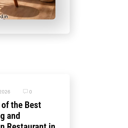
 2026
0
 of the Best
ng and
an Restaurant in