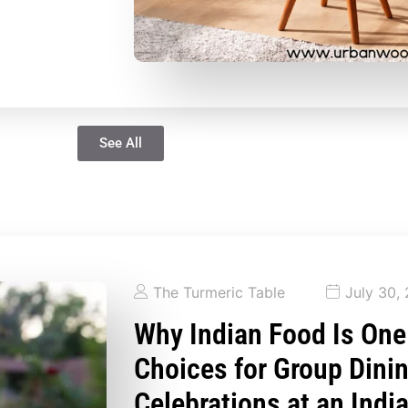
See All
The Turmeric Table
July 30,
Why Indian Food Is One
Choices for Group Dini
Celebrations at an Indi