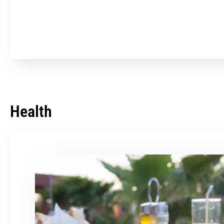
Health