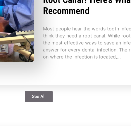
Recommend
Most people hear the words tooth infe
think they need a root canal. While root
the most effective ways to save an infec
answer for every dental infection. The 
on where the infection is located,…
See All