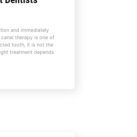
ction and immediately
 canal therapy is one of
ted tooth, it is not the
right treatment depends