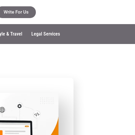
Write For Us
yle & Travel
Legal Services