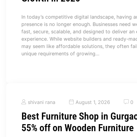
In today’s competitive digital landscape, having a
presence is no longer enough. Businesses need we
fast, secure, scalable, and designed to deliver an 
experience. While website builders and ready-ma
may seem like affordable solutions, they often fai
unique requirements of growing…
shivani rana
August 1, 2026
0
Best Furniture Shop in Gurgao
55% off on Wooden Furniture