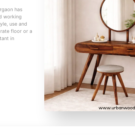
urgaon has
nd working
yle, use and
rate floor or a
tant in