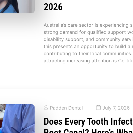
2026
Australia’s care sector is experiencing 
strong demand for qualified support wo
disability support, and community serv
this presents an opportunity to build a
contributing to their local communities.
attracting increasing attention is Certifi
Padden Dental
July 7, 2026
Does Every Tooth Infect
Root Canal? Here’s Wha