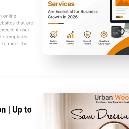
n online
bsites that are
excellent user
de templates
l to meet the
n | Up to