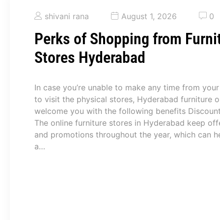
shivani rana
August 1, 2026
0
Perks of Shopping from Furni
Stores Hyderabad
In case you’re unable to make any time from your
to visit the physical stores, Hyderabad furniture o
welcome you with the following benefits Discoun
The online furniture stores in Hyderabad keep off
and promotions throughout the year, which can h
a…