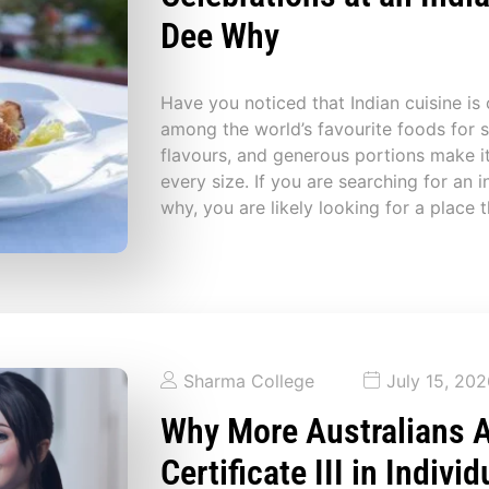
Dee Why
Have you noticed that Indian cuisine is
among the world’s favourite foods for sh
flavours, and generous portions make it
every size. If you are searching for an i
why, you are likely looking for a place 
Sharma College
July 15, 20
Why More Australians 
Certificate III in Indivi