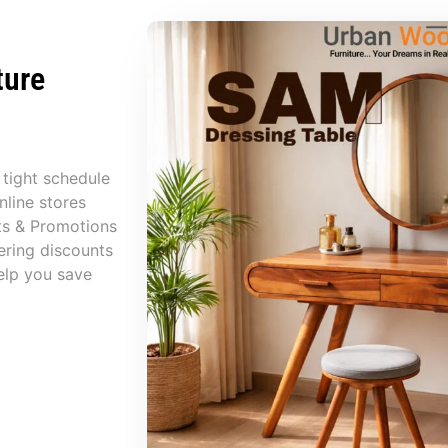
ture
 tight schedule
nline stores
ts & Promotions
ering discounts
elp you save