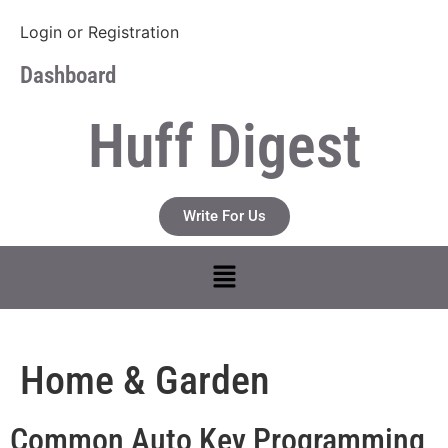
Login
or
Registration
Dashboard
Huff Digest
Write For Us
Home & Garden
Common Auto Key Programming