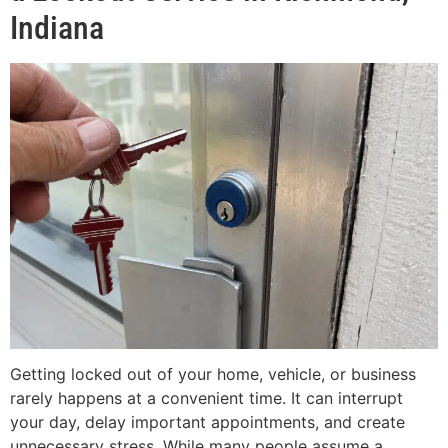
Indiana
Getting locked out of your home, vehicle, or business
rarely happens at a convenient time. It can interrupt
your day, delay important appointments, and create
unnecessary stress. While many people assume a