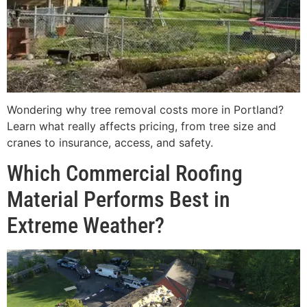
Wondering why tree removal costs more in Portland?
Learn what really affects pricing, from tree size and
cranes to insurance, access, and safety.
Which Commercial Roofing
Material Performs Best in
Extreme Weather?