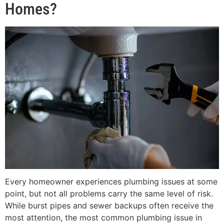
Homes?
Every homeowner experiences plumbing issues at some
point, but not all problems carry the same level of risk.
While burst pipes and sewer backups often receive the
most attention, the most common plumbing issue in