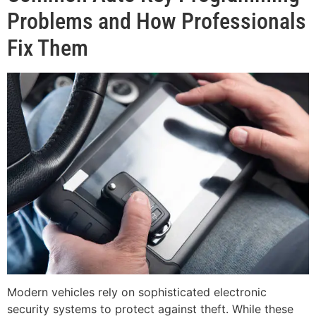
Problems and How Professionals
Fix Them
Modern vehicles rely on sophisticated electronic
security systems to protect against theft. While these