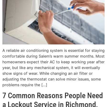
A reliable air conditioning system is essential for staying
comfortable during Salem’s warm summer months. Most
homeowners expect their AC to keep working year after
year, but like any mechanical system, it will eventually
show signs of wear. While changing an air filter or
adjusting the thermostat can solve minor issues, some
problems require the […]
7 Common Reasons People Need
a Lockout Service in Richmond,