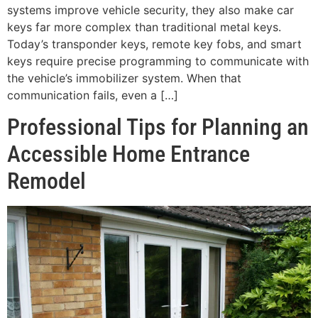
systems improve vehicle security, they also make car
keys far more complex than traditional metal keys.
Today’s transponder keys, remote key fobs, and smart
keys require precise programming to communicate with
the vehicle’s immobilizer system. When that
communication fails, even a […]
Professional Tips for Planning an
Accessible Home Entrance
Remodel