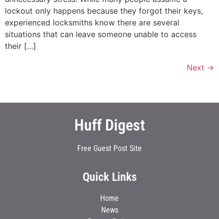
lockout only happens because they forgot their keys,
experienced locksmiths know there are several
situations that can leave someone unable to access
their […]
Next
→
Huff Digest
Free Guest Post Site
Quick Links
Home
News