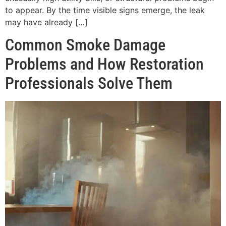
to appear. By the time visible signs emerge, the leak
may have already […]
Common Smoke Damage
Problems and How Restoration
Professionals Solve Them