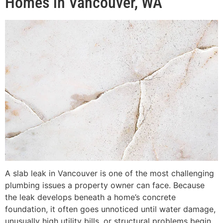
Homes in Vancouver, WA
A slab leak in Vancouver is one of the most challenging
plumbing issues a property owner can face. Because
the leak develops beneath a home’s concrete
foundation, it often goes unnoticed until water damage,
unusually high utility bills, or structural problems begin