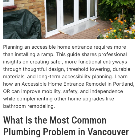
Planning an accessible home entrance requires more
than installing a ramp. This guide shares professional
insights on creating safer, more functional entryways
through thoughtful design, threshold lowering, durable
materials, and long-term accessibility planning. Learn
how an Accessible Home Entrance Remodel in Portland,
OR can improve mobility, safety, and independence
while complementing other home upgrades like
bathroom remodeling.
What Is the Most Common
Plumbing Problem in Vancouver