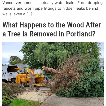
Vancouver homes is actually water leaks. From dripping
faucets and worn pipe fittings to hidden leaks behind
walls, even a […]
What Happens to the Wood After
a Tree Is Removed in Portland?