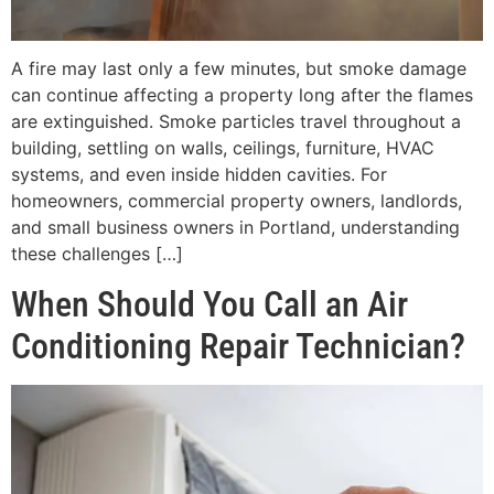
A fire may last only a few minutes, but smoke damage
can continue affecting a property long after the flames
are extinguished. Smoke particles travel throughout a
building, settling on walls, ceilings, furniture, HVAC
systems, and even inside hidden cavities. For
homeowners, commercial property owners, landlords,
and small business owners in Portland, understanding
these challenges […]
When Should You Call an Air
Conditioning Repair Technician?