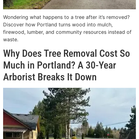
Wondering what happens to a tree after it’s removed?
Discover how Portland turns wood into mulch,
firewood, lumber, and community resources instead of
waste.
Why Does Tree Removal Cost So
Much in Portland? A 30-Year
Arborist Breaks It Down