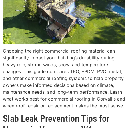
Choosing the right commercial roofing material can
significantly impact your building’s durability during
heavy rain, strong winds, snow, and temperature
changes. This guide compares TPO, EPDM, PVC, metal,
and other commercial roofing systems to help property
owners make informed decisions based on climate,
maintenance needs, and long-term performance. Learn
what works best for commercial roofing in Corvallis and
when roof repair or replacement makes the most sense.
Slab Leak Prevention Tips for