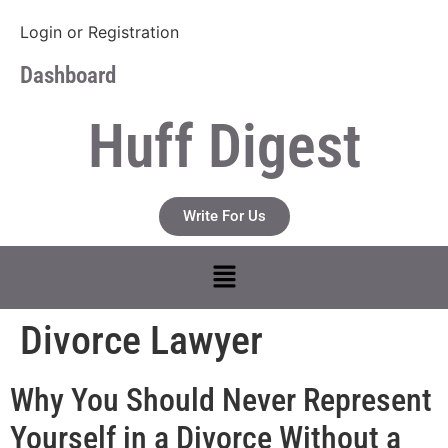
Login
or
Registration
Dashboard
Huff Digest
Write For Us
Divorce Lawyer
Why You Should Never Represent
Yourself in a Divorce Without a