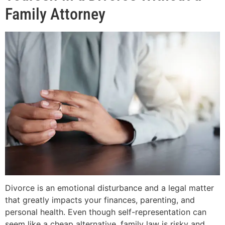
Family Attorney
Divorce is an emotional disturbance and a legal matter
that greatly impacts your finances, parenting, and
personal health. Even though self-representation can
seem like a cheap alternative, family law is risky and