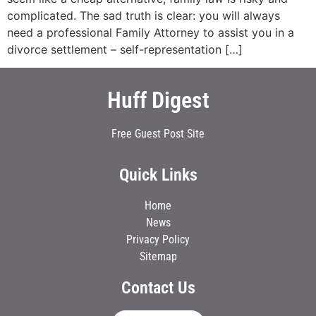
complicated. The sad truth is clear: you will always
need a professional Family Attorney to assist you in a
divorce settlement – self-representation […]
Huff Digest
Free Guest Post Site
Quick Links
Home
News
Privacy Policy
Sitemap
Contact Us