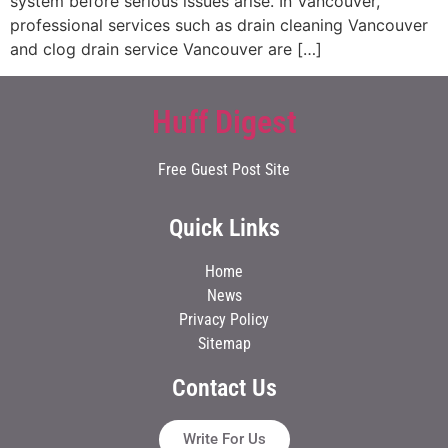
system before serious issues arise. In Vancouver,
professional services such as drain cleaning Vancouver
and clog drain service Vancouver are […]
Huff Digest
Free Guest Post Site
Quick Links
Home
News
Privacy Policy
Sitemap
Contact Us
Write For Us