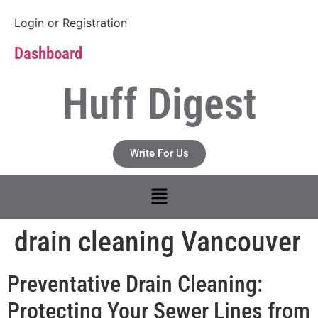
Login
or
Registration
Dashboard
Huff Digest
Write For Us
drain cleaning Vancouver
Preventative Drain Cleaning:
Protecting Your Sewer Lines from