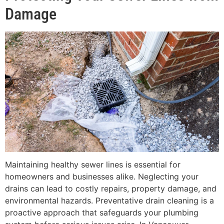
Damage
Maintaining healthy sewer lines is essential for
homeowners and businesses alike. Neglecting your
drains can lead to costly repairs, property damage, and
environmental hazards. Preventative drain cleaning is a
proactive approach that safeguards your plumbing