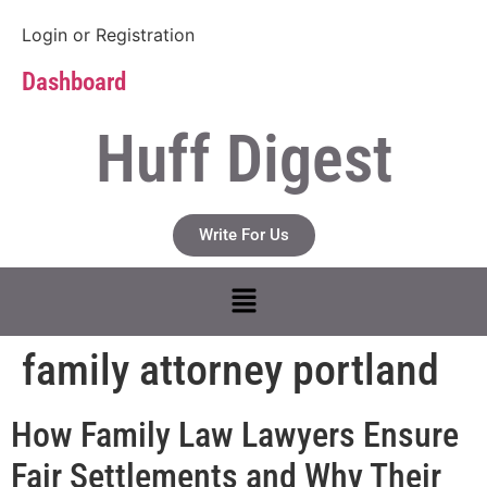
Login
or
Registration
Dashboard
Huff Digest
Write For Us
family attorney portland
How Family Law Lawyers Ensure
Fair Settlements and Why Their