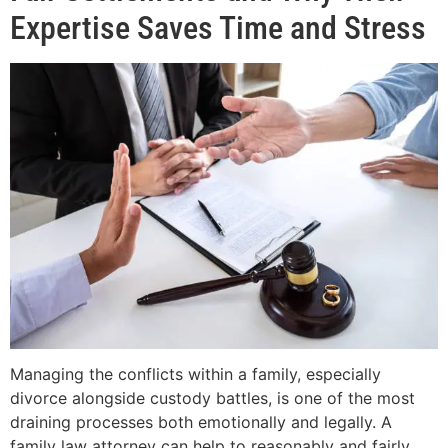
Expertise Saves Time and Stress
Managing the conflicts within a family, especially
divorce alongside custody battles, is one of the most
draining processes both emotionally and legally. A
family law attorney can help to reasonably and fairly