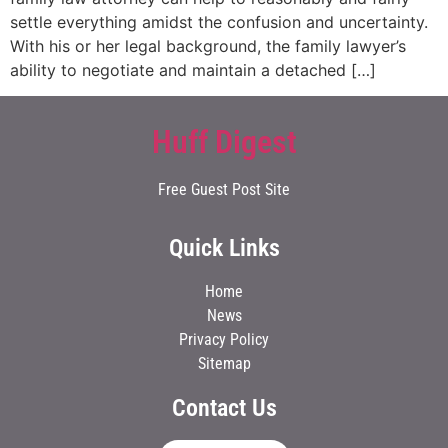
settle everything amidst the confusion and uncertainty.
With his or her legal background, the family lawyer’s
ability to negotiate and maintain a detached […]
Huff Digest
Free Guest Post Site
Quick Links
Home
News
Privacy Policy
Sitemap
Contact Us