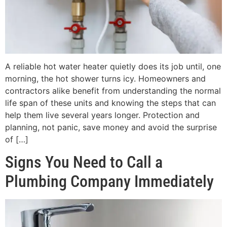
A reliable hot water heater quietly does its job until, one
morning, the hot shower turns icy. Homeowners and
contractors alike benefit from understanding the normal
life span of these units and knowing the steps that can
help them live several years longer. Protection and
planning, not panic, save money and avoid the surprise
of […]
Signs You Need to Call a
Plumbing Company Immediately