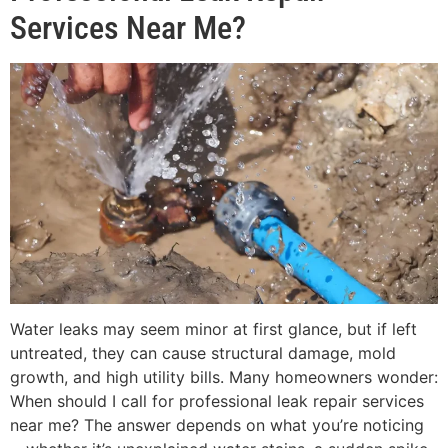
Services Near Me?
Water leaks may seem minor at first glance, but if left
untreated, they can cause structural damage, mold
growth, and high utility bills. Many homeowners wonder:
When should I call for professional leak repair services
near me? The answer depends on what you’re noticing