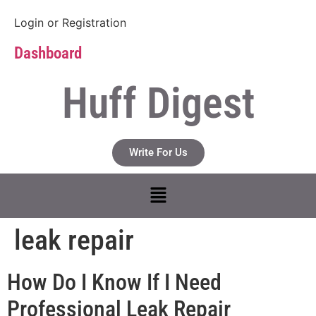
Login
or
Registration
Dashboard
Huff Digest
Write For Us
leak repair
How Do I Know If I Need
Professional Leak Repair