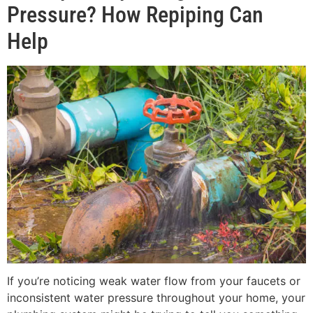
Pressure? How Repiping Can
Help
If you’re noticing weak water flow from your faucets or
inconsistent water pressure throughout your home, your