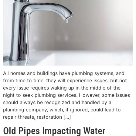
All homes and buildings have plumbing systems, and
from time to time, they will experience issues, but not
every issue requires waking up in the middle of the
night to seek plumbing services. However, some issues
should always be recognized and handled by a
plumbing company, which, if ignored, could lead to
repair threats, restoration […]
Old Pipes Impacting Water