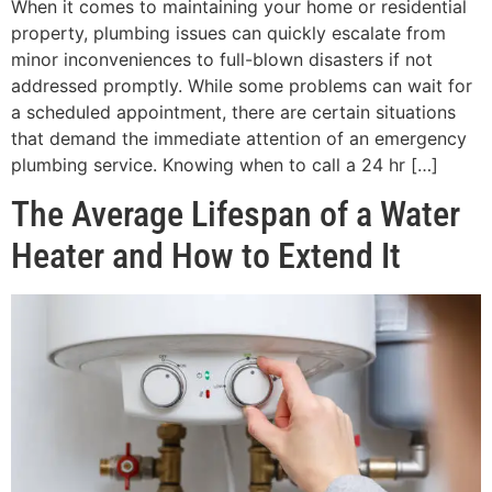
When it comes to maintaining your home or residential
property, plumbing issues can quickly escalate from
minor inconveniences to full-blown disasters if not
addressed promptly. While some problems can wait for
a scheduled appointment, there are certain situations
that demand the immediate attention of an emergency
plumbing service. Knowing when to call a 24 hr […]
The Average Lifespan of a Water
Heater and How to Extend It