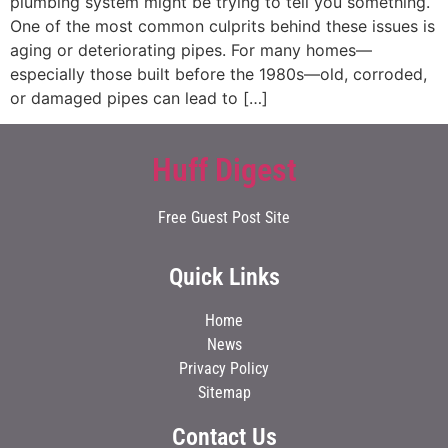
plumbing system might be trying to tell you something.
One of the most common culprits behind these issues is
aging or deteriorating pipes. For many homes—
especially those built before the 1980s—old, corroded,
or damaged pipes can lead to […]
Huff Digest
Free Guest Post Site
Quick Links
Home
News
Privacy Policy
Sitemap
Contact Us