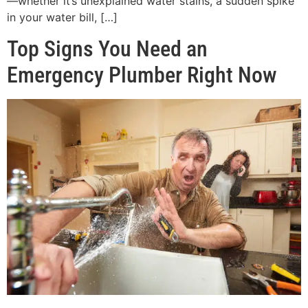
—whether it’s unexplained water stains, a sudden spike
in your water bill, […]
Top Signs You Need an
Emergency Plumber Right Now