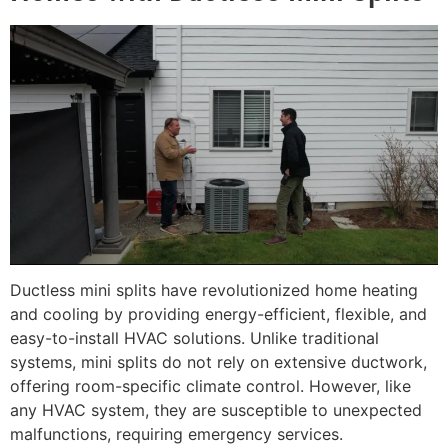
Ductless mini splits have revolutionized home heating
and cooling by providing energy-efficient, flexible, and
easy-to-install HVAC solutions. Unlike traditional
systems, mini splits do not rely on extensive ductwork,
offering room-specific climate control. However, like
any HVAC system, they are susceptible to unexpected
malfunctions, requiring emergency services.