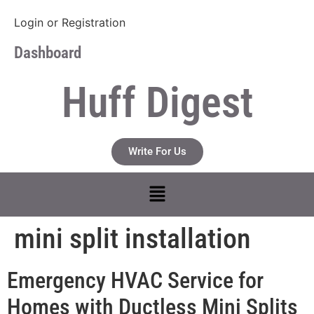
Login
or
Registration
Dashboard
Huff Digest
Write For Us
mini split installation
Emergency HVAC Service for
Homes with Ductless Mini Splits