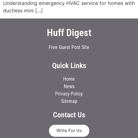
Understanding emergency HVAC service for homes with
ductless mini […]
Huff Digest
Free Guest Post Site
Quick Links
Home
News
Privacy Policy
Sitemap
Contact Us
Write For Us