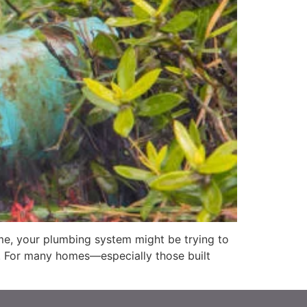
me, your plumbing system might be trying to
s. For many homes—especially those built