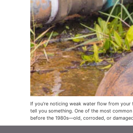
If you’re noticing weak water flow from your
tell you something. One of the most common c
before the 1980s—old, corroded, or damaged