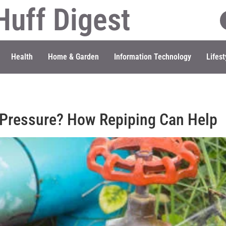
Huff Digest
Health
Home & Garden
Information Technology
Lifest
 Pressure? How Repiping Can Help