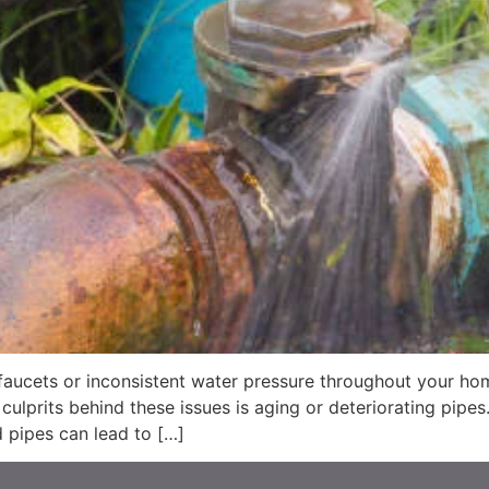
 faucets or inconsistent water pressure throughout your ho
ulprits behind these issues is aging or deteriorating pipe
 pipes can lead to […]