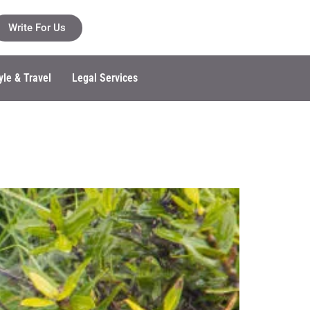
Write For Us
yle & Travel
Legal Services