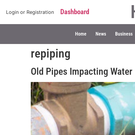
Dashboard
Login
or
Registration
Home
News
Business
repiping
Old Pipes Impacting Water