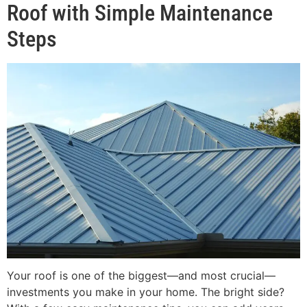
Roof with Simple Maintenance
Steps
Your roof is one of the biggest—and most crucial—
investments you make in your home. The bright side?