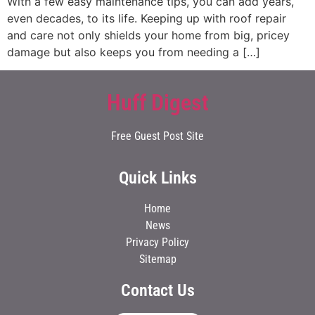
With a few easy maintenance tips, you can add years,
even decades, to its life. Keeping up with roof repair
and care not only shields your home from big, pricey
damage but also keeps you from needing a […]
Huff Digest
Free Guest Post Site
Quick Links
Home
News
Privacy Policy
Sitemap
Contact Us