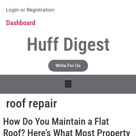
Login
or
Registration
Dashboard
Huff Digest
Write For Us
roof repair
How Do You Maintain a Flat
Roof? Here’s What Most Property