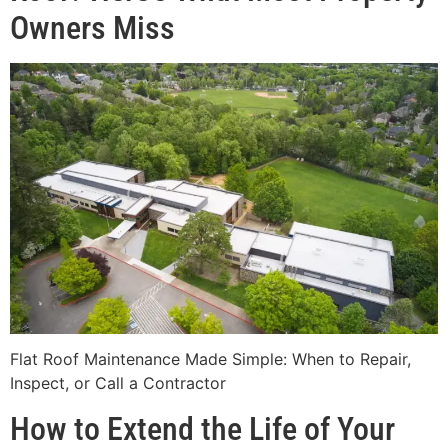
Owners Miss
Flat Roof Maintenance Made Simple: When to Repair,
Inspect, or Call a Contractor
How to Extend the Life of Your