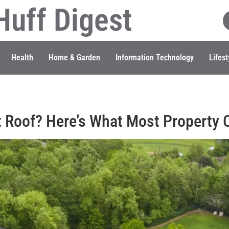
Huff Digest
Health
Home & Garden
Information Technology
Lifest
t Roof? Here’s What Most Property