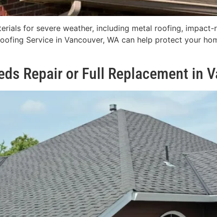
rials for severe weather, including metal roofing, impact-re
Roofing Service in Vancouver, WA can help protect your hom
eeds Repair or Full Replacement in 