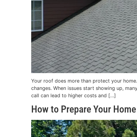
Your roof does more than protect your home. 
changes. When issues start showing up, many
call can lead to higher costs and […]
How to Prepare Your Home 