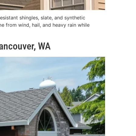
sistant shingles, slate, and synthetic
e from wind, hail, and heavy rain while
Vancouver, WA