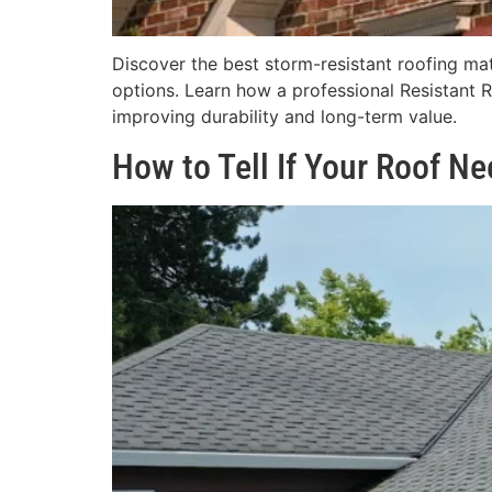
Discover the best storm-resistant roofing mate
options. Learn how a professional Resistant 
improving durability and long-term value.
How to Tell If Your Roof N