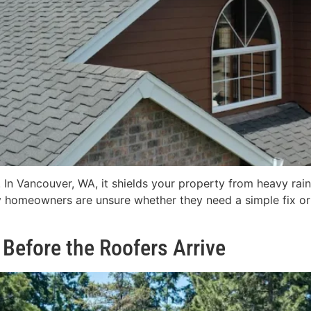
In Vancouver, WA, it shields your property from heavy rai
 homeowners are unsure whether they need a simple fix or 
Before the Roofers Arrive