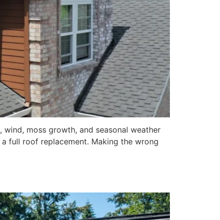
n, wind, moss growth, and seasonal weather
a full roof replacement. Making the wrong