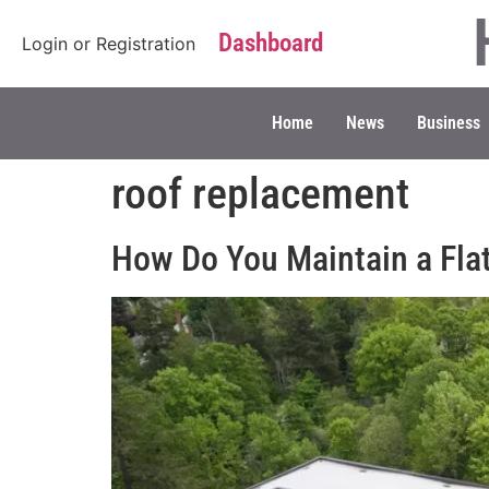
Dashboard
Login
or
Registration
Home
News
Business
roof replacement
How Do You Maintain a Fla