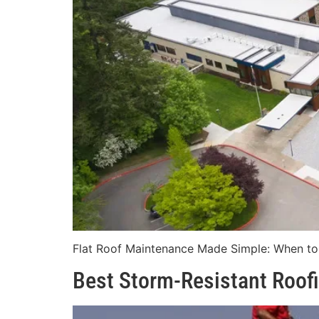
Flat Roof Maintenance Made Simple: When to R
Best Storm-Resistant Roofi