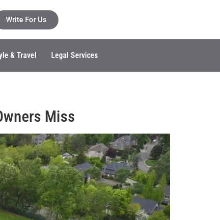
Write For Us
yle & Travel
Legal Services
 Owners Miss