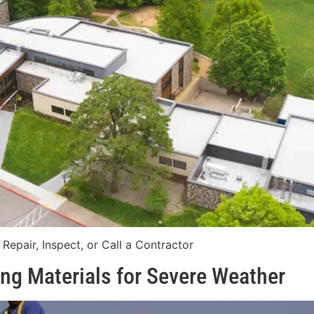
epair, Inspect, or Call a Contractor
ng Materials for Severe Weather