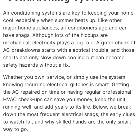
Air conditioning systems are key to keeping your home
cool, especially when summer heats up. Like other
major home appliances, air conditioners age and can
have snags. Although lots of the hiccups are
mechanical, electricity plays a big role. A good chunk of
AC breakdowns starts with electrical trouble, and those
shorts not only slow down cooling but can become
safety hazards without a fix.
Whether you own, service, or simply use the system,
knowing recurring electrical glitches is smart. Getting
the AC repaired on time or having regular professional
HVAC check-ups can save you money, keep the unit
running well, and add years to its life. Below, we break
down the most frequent electrical snags, the early clues
to watch for, and why skilled hands are the only smart
way to go.