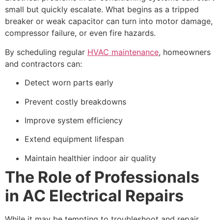
small but quickly escalate. What begins as a tripped
breaker or weak capacitor can turn into motor damage,
compressor failure, or even fire hazards.
By scheduling regular
HVAC maintenance
, homeowners
and contractors can:
Detect worn parts early
Prevent costly breakdowns
Improve system efficiency
Extend equipment lifespan
Maintain healthier indoor air quality
The Role of Professionals
in AC Electrical Repairs
While it may be tempting to troubleshoot and repair