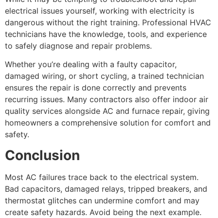
electrical issues yourself, working with electricity is
dangerous without the right training. Professional HVAC
technicians have the knowledge, tools, and experience
to safely diagnose and repair problems.
Whether you’re dealing with a faulty capacitor,
damaged wiring, or short cycling, a trained technician
ensures the repair is done correctly and prevents
recurring issues. Many contractors also offer indoor air
quality services alongside AC and furnace repair, giving
homeowners a comprehensive solution for comfort and
safety.
Conclusion
Most AC failures trace back to the electrical system.
Bad capacitors, damaged relays, tripped breakers, and
thermostat glitches can undermine comfort and may
create safety hazards. Avoid being the next example.