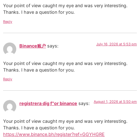
Your point of view caught my eye and was very interesting.
Thanks. I have a question for you.
Reply
July 16, 2026 at 5:53 pm
Binance账户
says:
Your point of view caught my eye and was very interesting.
Thanks. I have a question for you.
Reply
August 1, 2026 at 5:50 pm
registrera dig f"or binance
says:
Your point of view caught my eye and was very interesting.
Thanks. I have a question for you.
https://www.binance.bh/register?ref=GGYHGRE