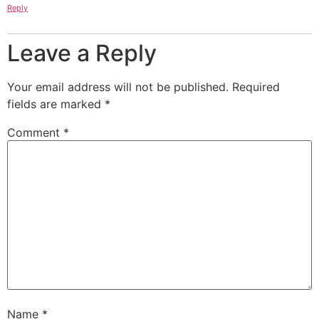
Reply
Leave a Reply
Your email address will not be published.
Required
fields are marked
*
Comment
*
Name
*