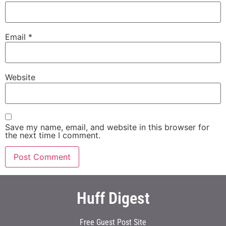
Email
*
Website
Save my name, email, and website in this browser for
the next time I comment.
Huff Digest
Free Guest Post Site