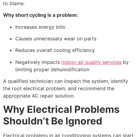
to blame.
Why short cycling is a problem:
Increases energy bills
Causes unnecessary wear on parts
Reduces overall cooling efficiency
Negatively impacts
indoor air quality services
by
limiting proper dehumidification
A qualified technician can inspect the system, identify
the root electrical problem, and recommend the
appropriate
AC repair
solution.
Why Electrical Problems
Shouldn’t Be Ignored
Electrical problems in air conditioning systems can start