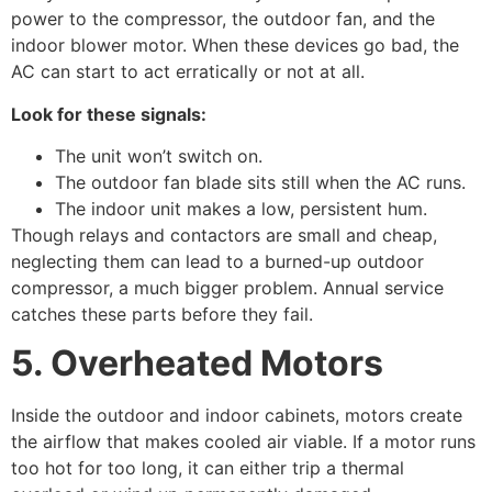
power to the compressor, the outdoor fan, and the
indoor blower motor. When these devices go bad, the
AC can start to act erratically or not at all.
Look for these signals:
The unit won’t switch on.
The outdoor fan blade sits still when the AC runs.
The indoor unit makes a low, persistent hum.
Though relays and contactors are small and cheap,
neglecting them can lead to a burned-up outdoor
compressor, a much bigger problem. Annual service
catches these parts before they fail.
5. Overheated Motors
Inside the outdoor and indoor cabinets, motors create
the airflow that makes cooled air viable. If a motor runs
too hot for too long, it can either trip a thermal