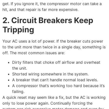
get. If you ignore it, the compressor motor can take a
hit, and that repair is far more expensive.
2. Circuit Breakers Keep
Tripping
Your AC uses a lot of power. If the breaker cuts power
to the unit more than twice in a single day, something is
off. The most common issues are:
Dirty filters that choke off airflow and overheat
the unit.
Shorted wiring somewhere in the system.
A breaker that can’t handle normal load levels.
A compressor that’s working too hard because it’s
failing.
A quick reset may seem like a fix, but the AC is working
only to lose power again. Continually forcing the
system can risk expensive motor damage and even fry