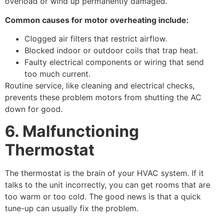
overload or wind up permanently damaged.
Common causes for motor overheating include:
Clogged air filters that restrict airflow.
Blocked indoor or outdoor coils that trap heat.
Faulty electrical components or wiring that send
too much current.
Routine service, like cleaning and electrical checks,
prevents these problem motors from shutting the AC
down for good.
6. Malfunctioning
Thermostat
The thermostat is the brain of your HVAC system. If it
talks to the unit incorrectly, you can get rooms that are
too warm or too cold. The good news is that a quick
tune-up can usually fix the problem.