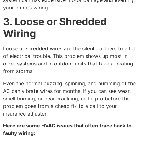
your home’s wiring.
3. Loose or Shredded
Wiring
Loose or shredded wires are the silent partners to a lot
of electrical trouble. This problem shows up most in
older systems and in outdoor units that take a beating
from storms.
Even the normal buzzing, spinning, and humming of the
AC can vibrate wires for months. If you can see wear,
smell burning, or hear crackling, call a pro before the
problem goes from a cheap fix to a call to your
insurance adjuster.
Here are some HVAC issues that often trace back to
faulty wiring: