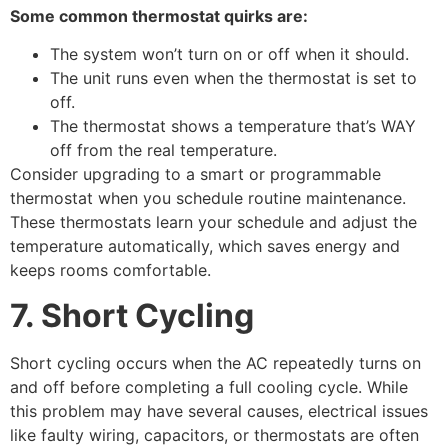
Some common thermostat quirks are:
The system won’t turn on or off when it should.
The unit runs even when the thermostat is set to
off.
The thermostat shows a temperature that’s WAY
off from the real temperature.
Consider upgrading to a smart or programmable
thermostat when you schedule routine maintenance.
These thermostats learn your schedule and adjust the
temperature automatically, which saves energy and
keeps rooms comfortable.
7. Short Cycling
Short cycling occurs when the AC repeatedly turns on
and off before completing a full cooling cycle. While
this problem may have several causes, electrical issues
like faulty wiring, capacitors, or thermostats are often