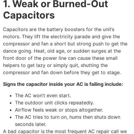
1. Weak or Burned-Out
Capacitors
Capacitors are the battery boosters for the unit’s
motors. They lift the electricity parade and give the
compressor and fan a short but strong push to get the
dance going. Heat, old age, or sudden surges at the
front door of the power line can cause these small
helpers to get lazy or simply quit, shutting the
compressor and fan down before they get to stage.
Signs the capacitor inside your AC is failing include:
The AC won’t even start.
The outdoor unit clicks repeatedly.
Airflow feels weak or stops altogether.
The AC tries to turn on, hums then shuts down
seconds later.
A bad capacitor is the most frequent AC repair call we