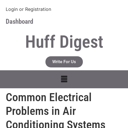
Login
or
Registration
Dashboard
Huff Digest
Write For Us
Common Electrical
Problems in Air
Conditioning Systems