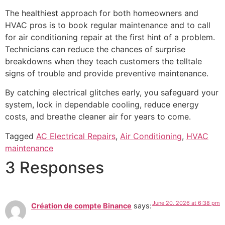
The healthiest approach for both homeowners and
HVAC pros is to book regular maintenance and to call
for air conditioning repair at the first hint of a problem.
Technicians can reduce the chances of surprise
breakdowns when they teach customers the telltale
signs of trouble and provide preventive maintenance.
By catching electrical glitches early, you safeguard your
system, lock in dependable cooling, reduce energy
costs, and breathe cleaner air for years to come.
Tagged
AC Electrical Repairs
,
Air Conditioning
,
HVAC
maintenance
3 Responses
June 20, 2026 at 6:38 pm
Création de compte Binance
says: