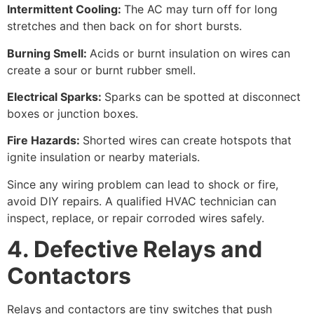
Intermittent Cooling:
The AC may turn off for long
stretches and then back on for short bursts.
Burning Smell:
Acids or burnt insulation on wires can
create a sour or burnt rubber smell.
Electrical Sparks:
Sparks can be spotted at disconnect
boxes or junction boxes.
Fire Hazards:
Shorted wires can create hotspots that
ignite insulation or nearby materials.
Since any wiring problem can lead to shock or fire,
avoid DIY repairs. A qualified HVAC technician can
inspect, replace, or repair corroded wires safely.
4. Defective Relays and
Contactors
Relays and contactors are tiny switches that push