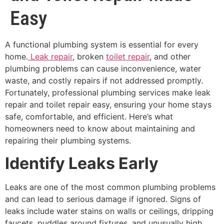
Easy
A functional plumbing system is essential for every
home.
Leak repair
, broken
toilet repair
, and other
plumbing problems can cause inconvenience, water
waste, and costly repairs if not addressed promptly.
Fortunately, professional plumbing services make leak
repair and toilet repair easy, ensuring your home stays
safe, comfortable, and efficient. Here’s what
homeowners need to know about maintaining and
repairing their plumbing systems.
Identify Leaks Early
Leaks are one of the most common plumbing problems
and can lead to serious damage if ignored. Signs of
leaks include water stains on walls or ceilings, dripping
faucets, puddles around fixtures, and unusually high