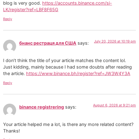
blog is very good.
https://accounts.binance.com/si-
LK/register?ref=LBF8F65G
Reply
July 20, 2026 at 10:19 pm
бнанс рестраця для США
says:
I don’t think the title of your article matches the content lol.
Just kidding, mainly because I had some doubts after reading
the article.
https://www.binance.bh/register?ref=JW3W4Y3A
Reply
August 6, 2026 at 9:21 pm
binance registrering
says:
Your article helped me a lot, is there any more related content?
Thanks!