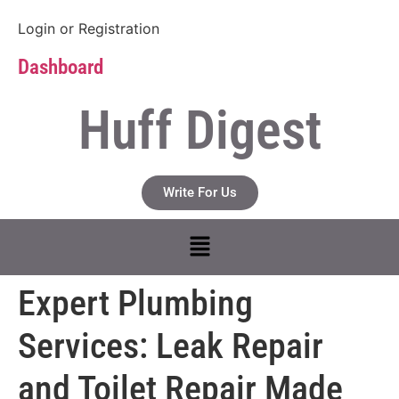
Login
or
Registration
Dashboard
Huff Digest
Write For Us
Expert Plumbing
Services: Leak Repair
and Toilet Repair Made