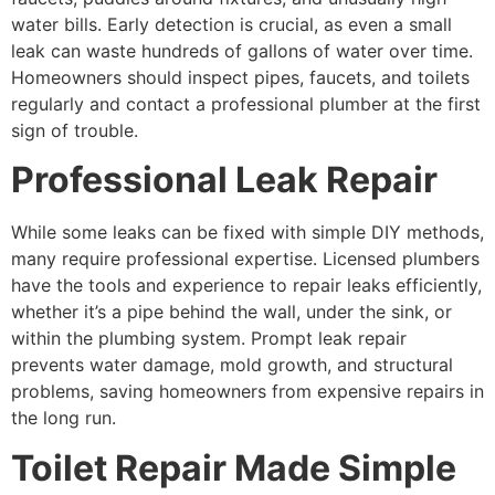
water bills. Early detection is crucial, as even a small
leak can waste hundreds of gallons of water over time.
Homeowners should inspect pipes, faucets, and toilets
regularly and contact a professional plumber at the first
sign of trouble.
Professional Leak Repair
While some leaks can be fixed with simple DIY methods,
many require professional expertise. Licensed plumbers
have the tools and experience to repair leaks efficiently,
whether it’s a pipe behind the wall, under the sink, or
within the plumbing system. Prompt leak repair
prevents water damage, mold growth, and structural
problems, saving homeowners from expensive repairs in
the long run.
Toilet Repair Made Simple