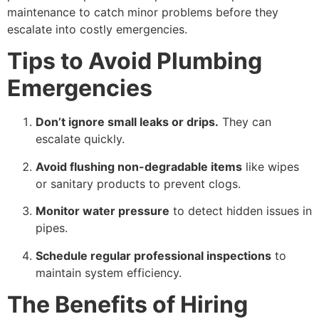
maintenance to catch minor problems before they
escalate into costly emergencies.
Tips to Avoid Plumbing
Emergencies
Don’t ignore small leaks or drips.
They can
escalate quickly.
Avoid flushing non-degradable items
like wipes
or sanitary products to prevent clogs.
Monitor water pressure
to detect hidden issues in
pipes.
Schedule regular professional inspections
to
maintain system efficiency.
The Benefits of Hiring