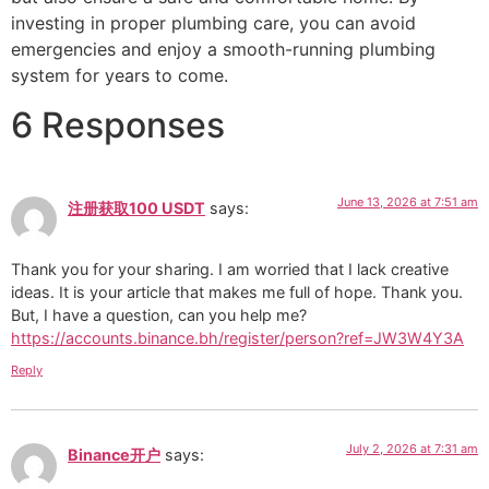
investing in proper plumbing care, you can avoid
emergencies and enjoy a smooth-running plumbing
system for years to come.
6 Responses
June 13, 2026 at 7:51 am
注册获取100 USDT
says:
Thank you for your sharing. I am worried that I lack creative
ideas. It is your article that makes me full of hope. Thank you.
But, I have a question, can you help me?
https://accounts.binance.bh/register/person?ref=JW3W4Y3A
Reply
July 2, 2026 at 7:31 am
Binance开户
says: