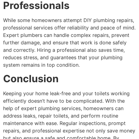
Professionals
While some homeowners attempt DIY plumbing repairs,
professional services offer reliability and peace of mind.
Expert plumbers can handle complex repairs, prevent
further damage, and ensure that work is done safely
and correctly. Hiring a professional also saves time,
reduces stress, and guarantees that your plumbing
system remains in top condition.
Conclusion
Keeping your home leak-free and your toilets working
efficiently doesn’t have to be complicated. With the
help of expert plumbing services, homeowners can
address leaks, repair toilets, and perform routine
maintenance with ease. Regular inspections, prompt
repairs, and professional expertise not only save money
but also ensure a safe and comfortable home. By