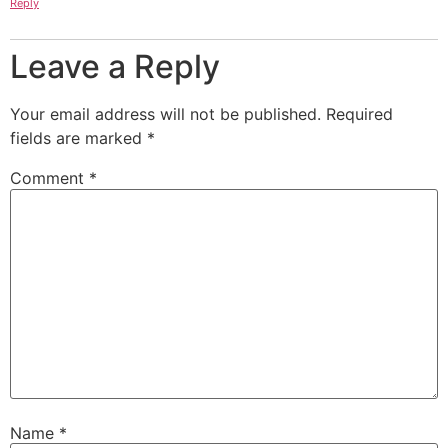
Reply
Leave a Reply
Your email address will not be published.
Required
fields are marked
*
Comment
*
Name
*