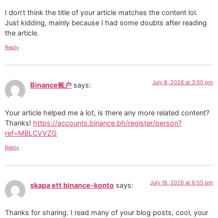
I don’t think the title of your article matches the content lol.
Just kidding, mainly because I had some doubts after reading
the article.
Reply
July 8, 2026 at 3:00 pm
Binance账户
says:
Your article helped me a lot, is there any more related content?
Thanks!
https://accounts.binance.bh/register/person?
ref=MBLCVVZG
Reply
July 18, 2026 at 6:55 pm
skapa ett binance-konto
says:
Thanks for sharing. I read many of your blog posts, cool, your