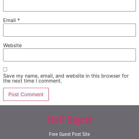
Email
*
Website
Save my name, email, and website in this browser for
the next time I comment.
Huff Digest
Free Guest Post Site