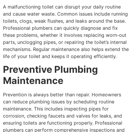
A malfunctioning toilet can disrupt your daily routine
and cause water waste. Common issues include running
toilets, clogs, weak flushes, and leaks around the base.
Professional plumbers can quickly diagnose and fix
these problems, whether it involves replacing worn-out
parts, unclogging pipes, or repairing the toilet’s internal
mechanisms. Regular maintenance also helps extend the
life of your toilet and keeps it operating efficiently.
Preventive Plumbing
Maintenance
Prevention is always better than repair. Homeowners
can reduce plumbing issues by scheduling routine
maintenance. This includes inspecting pipes for
corrosion, checking faucets and valves for leaks, and
ensuring toilets are functioning properly. Professional
plumbers can perform comprehensive inspections and