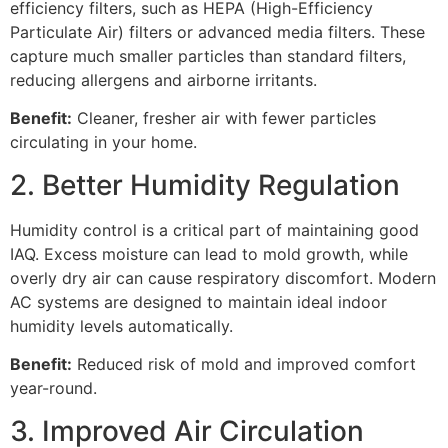
efficiency filters, such as HEPA (High-Efficiency
Particulate Air) filters or advanced media filters. These
capture much smaller particles than standard filters,
reducing allergens and airborne irritants.
Benefit:
Cleaner, fresher air with fewer particles
circulating in your home.
2. Better Humidity Regulation
Humidity control is a critical part of maintaining good
IAQ. Excess moisture can lead to mold growth, while
overly dry air can cause respiratory discomfort. Modern
AC systems are designed to maintain ideal indoor
humidity levels automatically.
Benefit:
Reduced risk of mold and improved comfort
year-round.
3. Improved Air Circulation