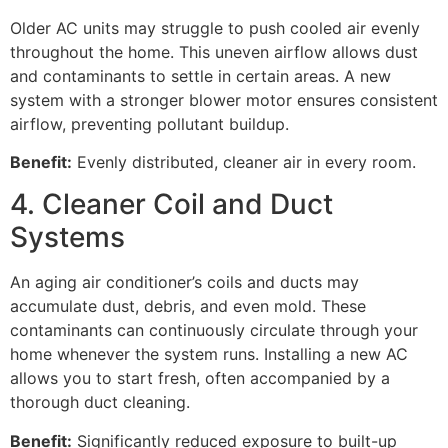
Older AC units may struggle to push cooled air evenly
throughout the home. This uneven airflow allows dust
and contaminants to settle in certain areas. A new
system with a stronger blower motor ensures consistent
airflow, preventing pollutant buildup.
Benefit:
Evenly distributed, cleaner air in every room.
4. Cleaner Coil and Duct
Systems
An aging air conditioner’s coils and ducts may
accumulate dust, debris, and even mold. These
contaminants can continuously circulate through your
home whenever the system runs. Installing a new AC
allows you to start fresh, often accompanied by a
thorough duct cleaning.
Benefit:
Significantly reduced exposure to built-up