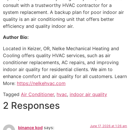
consult with a trustworthy HVAC contractor for a
system replacement. A backup plan for poor indoor air
quality is an air conditioning unit that offers better
efficiency and quality indoor air.
Author Bio:
Located in Keizer, OR, Nelke Mechanical Heating and
Cooling offers quality HVAC services, such as air
conditioner replacements, AC repairs, and improving
indoor air quality for residential clients. We aim to
enhance comfort and air quality for all customers. Learn
More:
https://nelkehvac.com
Tagged
Air Conditioner
,
hvac
,
indoor air quality
2 Responses
June 17, 2026 at 1:26 am
binance kod
says: