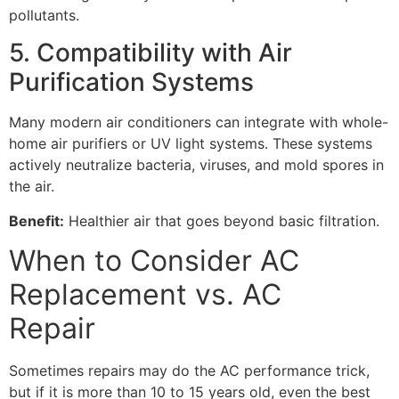
pollutants.
5. Compatibility with Air
Purification Systems
Many modern air conditioners can integrate with whole-
home air purifiers or UV light systems. These systems
actively neutralize bacteria, viruses, and mold spores in
the air.
Benefit:
Healthier air that goes beyond basic filtration.
When to Consider AC
Replacement vs. AC
Repair
Sometimes repairs may do the AC performance trick,
but if it is more than 10 to 15 years old, even the best