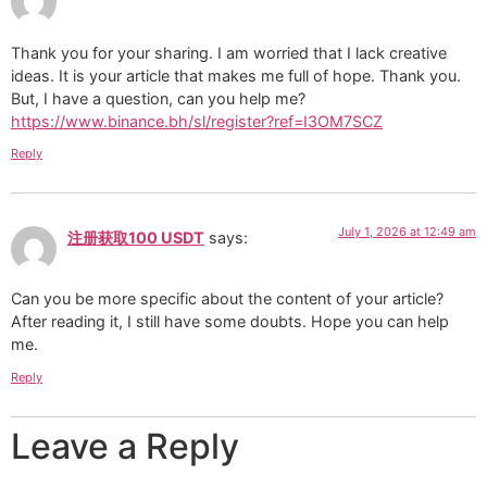
Thank you for your sharing. I am worried that I lack creative
ideas. It is your article that makes me full of hope. Thank you.
But, I have a question, can you help me?
https://www.binance.bh/sl/register?ref=I3OM7SCZ
Reply
July 1, 2026 at 12:49 am
注册获取100 USDT
says:
Can you be more specific about the content of your article?
After reading it, I still have some doubts. Hope you can help
me.
Reply
Leave a Reply