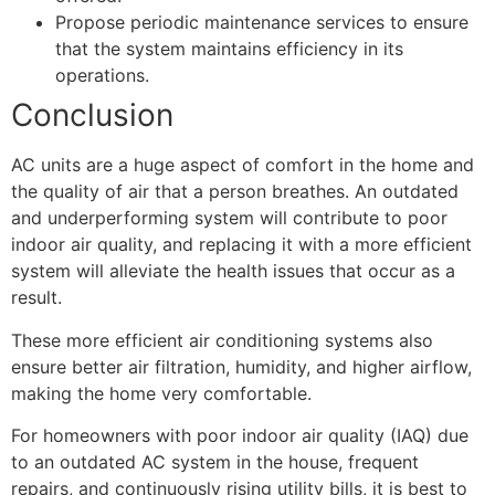
Propose periodic maintenance services to ensure
that the system maintains efficiency in its
operations.
Conclusion
AC units are a huge aspect of comfort in the home and
the quality of air that a person breathes. An outdated
and underperforming system will contribute to poor
indoor air quality, and replacing it with a more efficient
system will alleviate the health issues that occur as a
result.
These more efficient air conditioning systems also
ensure better air filtration, humidity, and higher airflow,
making the home very comfortable.
For homeowners with poor indoor air quality (IAQ) due
to an outdated AC system in the house, frequent
repairs, and continuously rising utility bills, it is best to