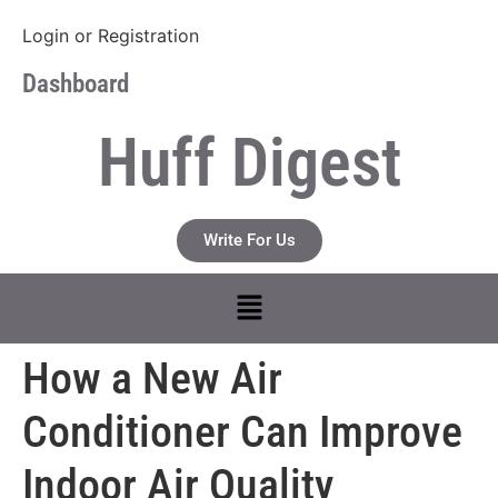
Login
or
Registration
Dashboard
Huff Digest
Write For Us
How a New Air
Conditioner Can Improve
Indoor Air Quality