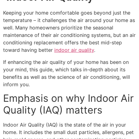
Keeping your home comfortable goes beyond just the
temperature – it challenges the air around your home as
well. Many homeowners prioritize the seasonal
maintenance of their air conditioning systems, but an air
conditioning replacement offers the best mid-step
toward having better
indoor air quality
.
If enhancing the air quality of your home has been on
your mind, this guide, which talks in-depth about its
benefits as well as the science of air conditioning, will
inform you.
Emphasis on why Indoor Air
Quality (IAQ) matters
Indoor Air Quality
(IAQ) is the state of the air in your
home. It includes the small dust particles, allergens, pet