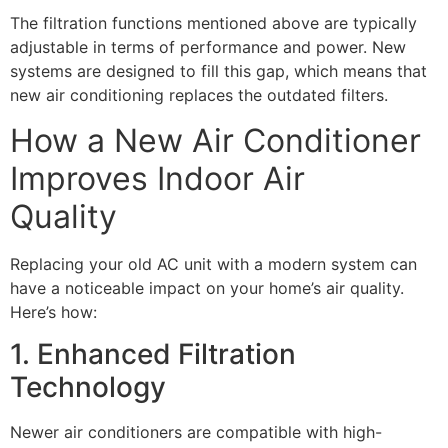
The filtration functions mentioned above are typically
adjustable in terms of performance and power. New
systems are designed to fill this gap, which means that
new air conditioning replaces the outdated filters.
How a New Air Conditioner
Improves Indoor Air
Quality
Replacing your old AC unit with a modern system can
have a noticeable impact on your home’s air quality.
Here’s how:
1. Enhanced Filtration
Technology
Newer air conditioners are compatible with high-