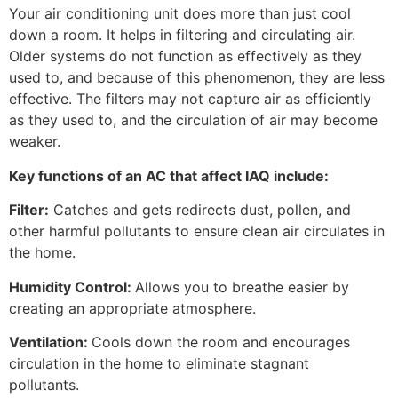
Your air conditioning unit does more than just cool
down a room. It helps in filtering and circulating air.
Older systems do not function as effectively as they
used to, and because of this phenomenon, they are less
effective. The filters may not capture air as efficiently
as they used to, and the circulation of air may become
weaker.
Key functions of an AC that affect IAQ include:
Filter:
Catches and gets redirects dust, pollen, and
other harmful pollutants to ensure clean air circulates in
the home.
Humidity Control:
Allows you to breathe easier by
creating an appropriate atmosphere.
Ventilation:
Cools down the room and encourages
circulation in the home to eliminate stagnant
pollutants.