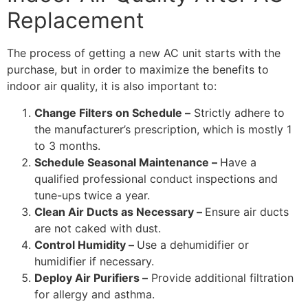
Replacement
The process of getting a new AC unit starts with the
purchase, but in order to maximize the benefits to
indoor air quality, it is also important to:
Change Filters on Schedule –
Strictly adhere to
the manufacturer’s prescription, which is mostly 1
to 3 months.
Schedule Seasonal Maintenance –
Have a
qualified professional conduct inspections and
tune-ups twice a year.
Clean Air Ducts as Necessary –
Ensure air ducts
are not caked with dust.
Control Humidity –
Use a dehumidifier or
humidifier if necessary.
Deploy Air Purifiers –
Provide additional filtration
for allergy and asthma.