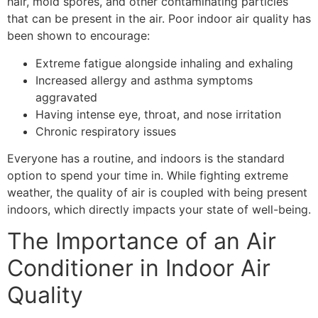
hair, mold spores, and other contaminating particles
that can be present in the air. Poor indoor air quality has
been shown to encourage:
Extreme fatigue alongside inhaling and exhaling
Increased allergy and asthma symptoms
aggravated
Having intense eye, throat, and nose irritation
Chronic respiratory issues
Everyone has a routine, and indoors is the standard
option to spend your time in. While fighting extreme
weather, the quality of air is coupled with being present
indoors, which directly impacts your state of well-being.
The Importance of an Air
Conditioner in Indoor Air
Quality