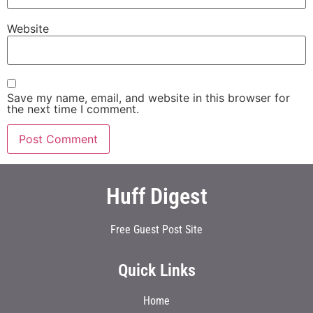
Website
Save my name, email, and website in this browser for
the next time I comment.
Huff Digest
Free Guest Post Site
Quick Links
Home