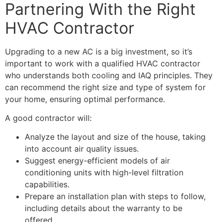
Partnering With the Right
HVAC Contractor
Upgrading to a new AC is a big investment, so it’s
important to work with a qualified
HVAC contractor
who understands both cooling and IAQ principles. They
can recommend the right size and type of system for
your home, ensuring optimal performance.
A good contractor will:
Analyze the layout and size of the house, taking
into account air quality issues.
Suggest energy-efficient models of air
conditioning units with high-level filtration
capabilities.
Prepare an installation plan with steps to follow,
including details about the warranty to be
offered.