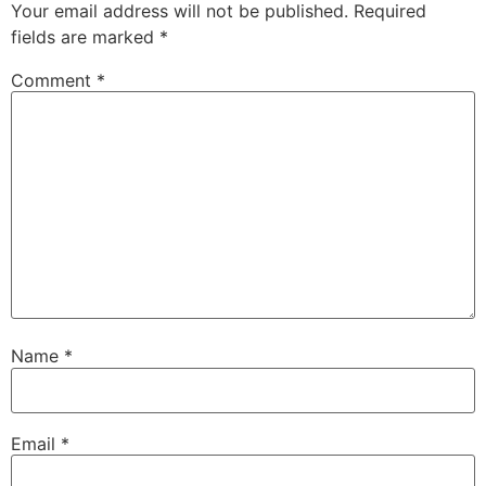
Your email address will not be published.
Required
fields are marked
*
Comment
*
Name
*
Email
*