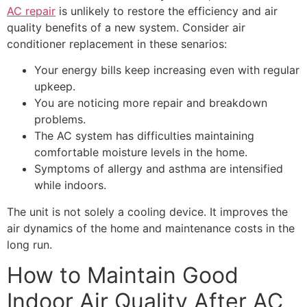
AC repair
is unlikely to restore the efficiency and air
quality benefits of a new system. Consider air
conditioner replacement in these senarios:
Your energy bills keep increasing even with regular
upkeep.
You are noticing more repair and breakdown
problems.
The AC system has difficulties maintaining
comfortable moisture levels in the home.
Symptoms of allergy and asthma are intensified
while indoors.
The unit is not solely a cooling device. It improves the
air dynamics of the home and maintenance costs in the
long run.
How to Maintain Good
Indoor Air Quality After AC