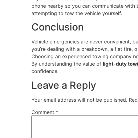
phone nearby so you can communicate with th
attempting to tow the vehicle yourself.
Conclusion
Vehicle emergencies are never convenient, b
you’re dealing with a breakdown, a flat tire, o
Choosing an experienced towing company not 
By understanding the value of
light-duty tow
confidence.
Leave a Reply
Your email address will not be published.
Req
Comment
*