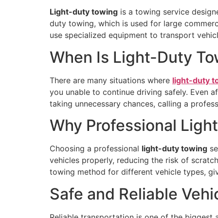
Light-duty towing
is a towing service design
duty towing, which is used for large commercia
use specialized equipment to transport vehicle
When Is Light-Duty T
There are many situations where
light-duty 
you unable to continue driving safely. Even a
taking unnecessary chances, calling a professi
Why Professional Ligh
Choosing a professional
light-duty towing
se
vehicles properly, reducing the risk of scrat
towing method for different vehicle types, giv
Safe and Reliable Vehi
Reliable transportation is one of the bigges