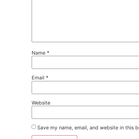
Name
*
Email
*
Website
Save my name, email, and website in this b