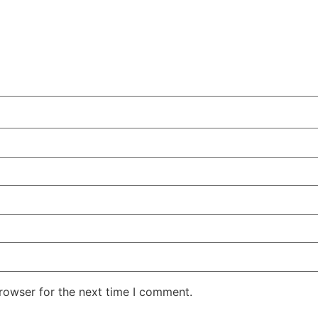
rowser for the next time I comment.