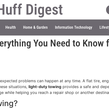
Huff Digest
Health
Home & Garden
Information Technology
Lifest
erything You Need to Know f
xpected problems can happen at any time. A flat tire, engi
hese situations,
light-duty towing
provides a safe and depen
e while helping you reach a repair shop or another destina
wing?