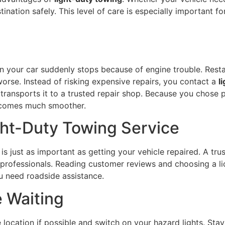
tination safely. This level of care is especially important fo
 your car suddenly stops because of engine trouble. Resta
orse. Instead of risking expensive repairs, you contact a
l
d transports it to a trusted repair shop. Because you chose 
ecomes much smoother.
ght-Duty Towing Service
s just as important as getting your vehicle repaired. A tr
professionals. Reading customer reviews and choosing a l
 need roadside assistance.
e Waiting
e location if possible and switch on your hazard lights. St