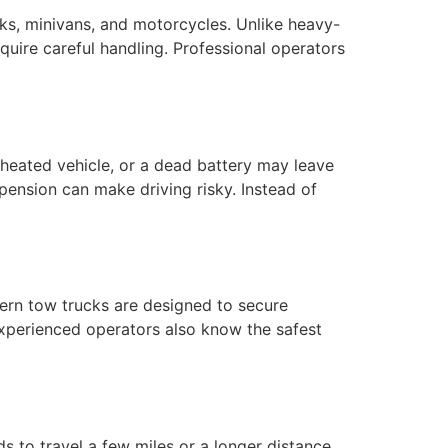
ks, minivans, and motorcycles. Unlike heavy-
equire careful handling. Professional operators
heated vehicle, or a dead battery may leave
pension can make driving risky. Instead of
ern tow trucks are designed to secure
 Experienced operators also know the safest
s to travel a few miles or a longer distance,