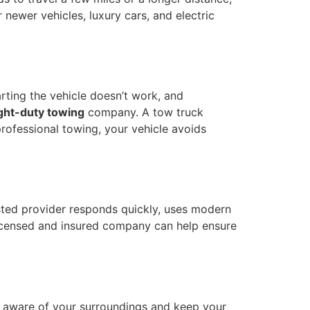
r newer vehicles, luxury cars, and electric
rting the vehicle doesn’t work, and
ight-duty towing
company. A tow truck
professional towing, your vehicle avoids
usted provider responds quickly, uses modern
icensed and insured company can help ensure
ay aware of your surroundings and keep your