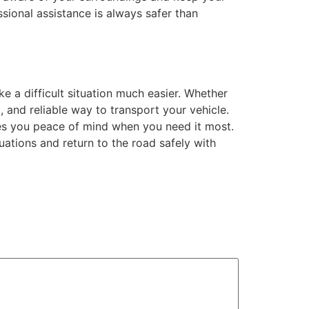
ional assistance is always safer than
e a difficult situation much easier. Whether
t, and reliable way to transport your vehicle.
es you peace of mind when you need it most.
uations and return to the road safely with