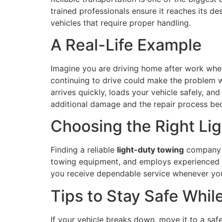
trained professionals ensure it reaches its des
vehicles that require proper handling.
A Real-Life Example
Imagine you are driving home after work when
continuing to drive could make the problem w
arrives quickly, loads your vehicle safely, an
additional damage and the repair process b
Choosing the Right Li
Finding a reliable
light-duty towing
company i
towing equipment, and employs experienced 
you receive dependable service whenever you
Tips to Stay Safe Whil
If your vehicle breaks down, move it to a saf