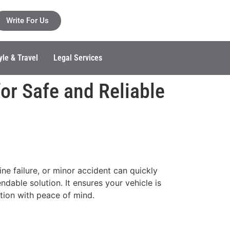
Write For Us
yle & Travel
Legal Services
or Safe and Reliable
ne failure, or minor accident can quickly
dable solution. It ensures your vehicle is
tion with peace of mind.