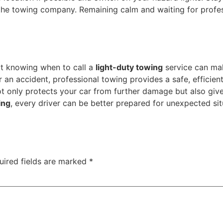
e towing company. Remaining calm and waiting for profess
ut knowing when to call a
light-duty towing
service can mak
r an accident, professional towing provides a safe, efficien
only protects your car from further damage but also giv
ing
, every driver can be better prepared for unexpected sit
uired fields are marked
*