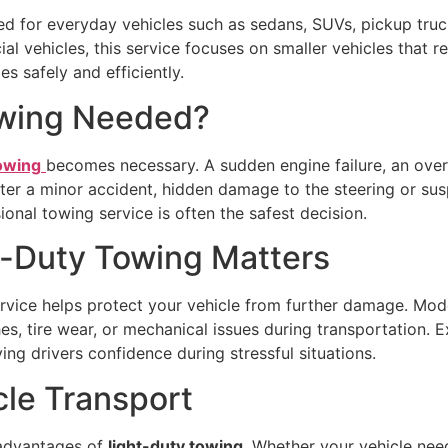
ed for everyday vehicles such as sedans, SUVs, pickup truc
l vehicles, this service focuses on smaller vehicles that r
s safely and efficiently.
owing Needed?
towing
becomes necessary. A sudden engine failure, an over
fter a minor accident, hidden damage to the steering or sus
onal towing service is often the safest decision.
t-Duty Towing Matters
rvice helps protect your vehicle from further damage. Mod
ches, tire wear, or mechanical issues during transportation.
ing drivers confidence during stressful situations.
cle Transport
t advantages of
light-duty towing
. Whether your vehicle need