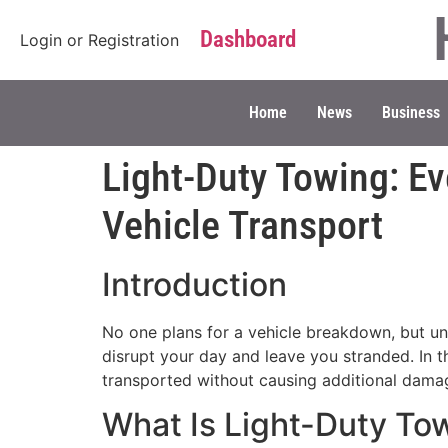
Dashboard
Login
or
Registration
Home
News
Business
Light-Duty Towing: Ev
Vehicle Transport
Introduction
No one plans for a vehicle breakdown, but une
disrupt your day and leave you stranded. In t
transported without causing additional damag
What Is Light-Duty To