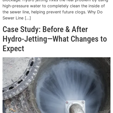
high-pressure water to completely clean the inside of
the sewer line, helping prevent future clogs. Why Do
Sewer Line […]
Case Study: Before & After
Hydro-Jetting—What Changes to
Expect