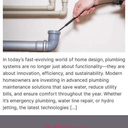
In today’s fast-evolving world of home design, plumbing
systems are no longer just about functionality—they are
about innovation, efficiency, and sustainability. Modern
homeowners are investing in advanced plumbing
maintenance solutions that save water, reduce utility
bills, and ensure comfort throughout the year. Whether
it’s emergency plumbing, water line repair, or hydro
jetting, the latest technologies […]