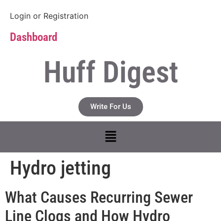
Login
or
Registration
Dashboard
Huff Digest
Write For Us
Hydro jetting
What Causes Recurring Sewer
Line Clogs and How Hydro