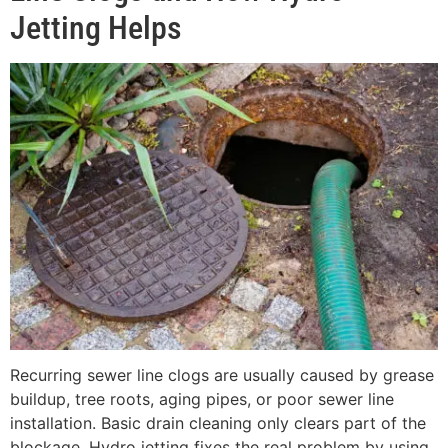
Jetting Helps
Recurring sewer line clogs are usually caused by grease
buildup, tree roots, aging pipes, or poor sewer line
installation. Basic drain cleaning only clears part of the
blockage. Hydro jetting fixes the real problem by using