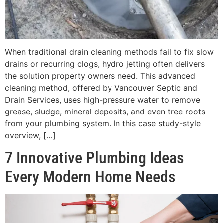
When traditional drain cleaning methods fail to fix slow
drains or recurring clogs, hydro jetting often delivers
the solution property owners need. This advanced
cleaning method, offered by Vancouver Septic and
Drain Services, uses high-pressure water to remove
grease, sludge, mineral deposits, and even tree roots
from your plumbing system. In this case study-style
overview, […]
7 Innovative Plumbing Ideas
Every Modern Home Needs