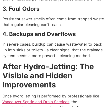
3. Foul Odors
Persistent sewer smells often come from trapped waste
that regular cleaning can’t reach.
4. Backups and Overflows
In severe cases, buildup can cause wastewater to back
up into sinks or toilets—a clear signal that the drainage
system needs a more powerful cleaning method.
After Hydro-Jetting: The
Visible and Hidden
Improvements
Once hydro jetting is performed by professionals like
Vancouver Septic and Drain Services
, the