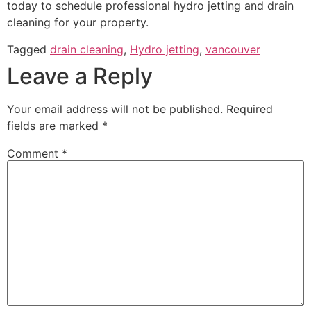
today to schedule professional hydro jetting and drain
cleaning for your property.
Tagged
drain cleaning
,
Hydro jetting
,
vancouver
Leave a Reply
Your email address will not be published.
Required
fields are marked
*
Comment
*