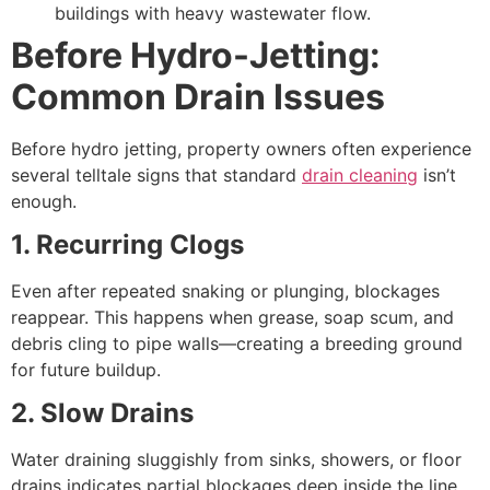
buildings with heavy wastewater flow.
Before Hydro-Jetting:
Common Drain Issues
Before hydro jetting, property owners often experience
several telltale signs that standard
drain cleaning
isn’t
enough.
1. Recurring Clogs
Even after repeated snaking or plunging, blockages
reappear. This happens when grease, soap scum, and
debris cling to pipe walls—creating a breeding ground
for future buildup.
2. Slow Drains
Water draining sluggishly from sinks, showers, or floor
drains indicates partial blockages deep inside the line.