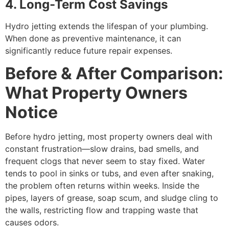
4. Long-Term Cost Savings
Hydro jetting extends the lifespan of your plumbing.
When done as preventive maintenance, it can
significantly reduce future repair expenses.
Before & After Comparison:
What Property Owners
Notice
Before hydro jetting, most property owners deal with
constant frustration—slow drains, bad smells, and
frequent clogs that never seem to stay fixed. Water
tends to pool in sinks or tubs, and even after snaking,
the problem often returns within weeks. Inside the
pipes, layers of grease, soap scum, and sludge cling to
the walls, restricting flow and trapping waste that
causes odors.