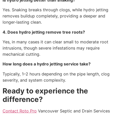
Yes. Snaking breaks through clogs, while hydro jetting
removes buildup completely, providing a deeper and
longer-lasting clean.
4. Does hydro jetting remove tree roots?
Yes, in many cases it can clear small to moderate root
intrusions, though severe infestations may require
mechanical cutting.
How long does a hydro jetting service take?
Typically, 1–2 hours depending on the pipe length, clog
severity, and system complexity.
Ready to experience the
difference?
Contact Roto Pro
Vancouver Septic and Drain Services