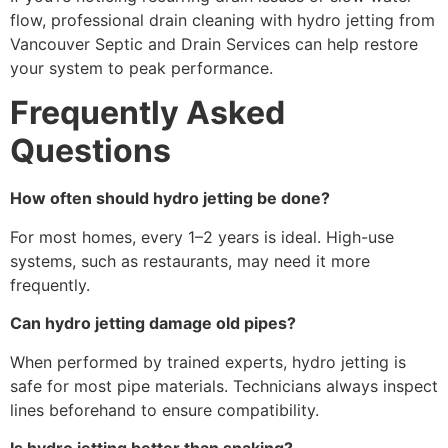
flow, professional drain cleaning with hydro jetting from
Vancouver Septic and Drain Services can help restore
your system to peak performance.
Frequently Asked
Questions
How often should hydro jetting be done?
For most homes, every 1–2 years is ideal. High-use
systems, such as restaurants, may need it more
frequently.
Can hydro jetting damage old pipes?
When performed by trained experts, hydro jetting is
safe for most pipe materials. Technicians always inspect
lines beforehand to ensure compatibility.
Is hydro jetting better than snaking?