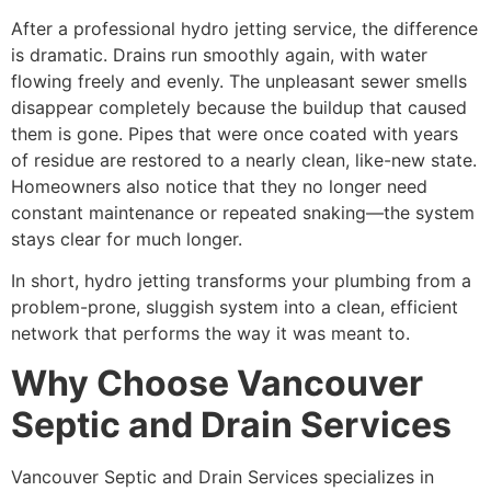
After a professional hydro jetting service, the difference
is dramatic. Drains run smoothly again, with water
flowing freely and evenly. The unpleasant sewer smells
disappear completely because the buildup that caused
them is gone. Pipes that were once coated with years
of residue are restored to a nearly clean, like-new state.
Homeowners also notice that they no longer need
constant maintenance or repeated snaking—the system
stays clear for much longer.
In short, hydro jetting transforms your plumbing from a
problem-prone, sluggish system into a clean, efficient
network that performs the way it was meant to.
Why Choose Vancouver
Septic and Drain Services
Vancouver Septic and Drain Services specializes in