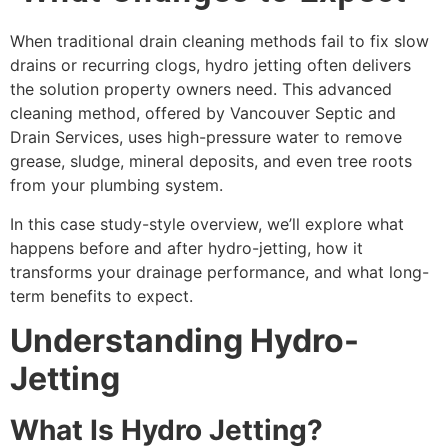
When traditional drain cleaning methods fail to fix slow
drains or recurring clogs, hydro jetting often delivers
the solution property owners need. This advanced
cleaning method, offered by Vancouver Septic and
Drain Services, uses high-pressure water to remove
grease, sludge, mineral deposits, and even tree roots
from your plumbing system.
In this case study-style overview, we’ll explore what
happens before and after hydro-jetting, how it
transforms your drainage performance, and what long-
term benefits to expect.
Understanding Hydro-
Jetting
What Is Hydro Jetting?