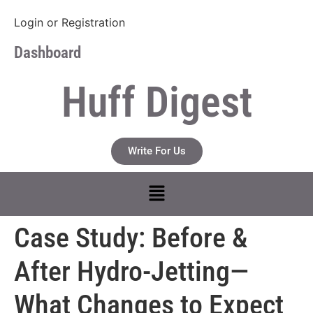
Login
or
Registration
Dashboard
Huff Digest
Write For Us
Case Study: Before &
After Hydro-Jetting—
What Changes to Expect