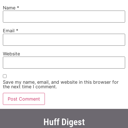
Name
*
Email
*
Website
Save my name, email, and website in this browser for
the next time I comment.
Huff Digest