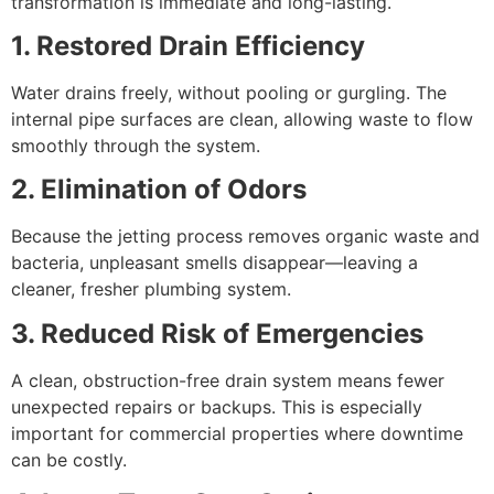
transformation is immediate and long-lasting.
1. Restored Drain Efficiency
Water drains freely, without pooling or gurgling. The
internal pipe surfaces are clean, allowing waste to flow
smoothly through the system.
2. Elimination of Odors
Because the jetting process removes organic waste and
bacteria, unpleasant smells disappear—leaving a
cleaner, fresher plumbing system.
3. Reduced Risk of Emergencies
A clean, obstruction-free drain system means fewer
unexpected repairs or backups. This is especially
important for commercial properties where downtime
can be costly.