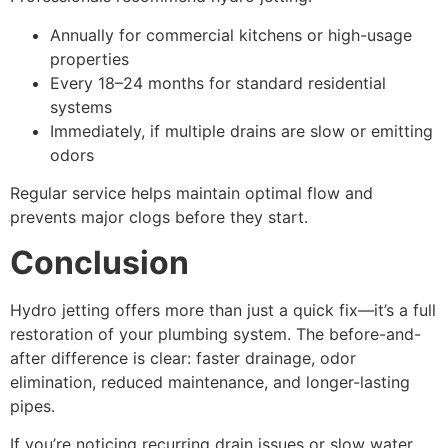
Annually for commercial kitchens or high-usage
properties
Every 18–24 months for standard residential
systems
Immediately, if multiple drains are slow or emitting
odors
Regular service helps maintain optimal flow and
prevents major clogs before they start.
Conclusion
Hydro jetting offers more than just a quick fix—it’s a full
restoration of your plumbing system. The before-and-
after difference is clear: faster drainage, odor
elimination, reduced maintenance, and longer-lasting
pipes.
If you’re noticing recurring drain issues or slow water