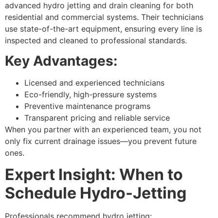
advanced hydro jetting and drain cleaning for both
residential and commercial systems. Their technicians
use state-of-the-art equipment, ensuring every line is
inspected and cleaned to professional standards.
Key Advantages:
Licensed and experienced technicians
Eco-friendly, high-pressure systems
Preventive maintenance programs
Transparent pricing and reliable service
When you partner with an experienced team, you not
only fix current drainage issues—you prevent future
ones.
Expert Insight: When to
Schedule Hydro-Jetting
Professionals recommend hydro jetting: