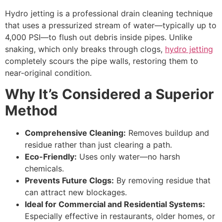
Hydro jetting is a professional drain cleaning technique
that uses a pressurized stream of water—typically up to
4,000 PSI—to flush out debris inside pipes. Unlike
snaking, which only breaks through clogs,
hydro jetting
completely scours the pipe walls, restoring them to
near-original condition.
Why It’s Considered a Superior
Method
Comprehensive Cleaning:
Removes buildup and
residue rather than just clearing a path.
Eco-Friendly:
Uses only water—no harsh
chemicals.
Prevents Future Clogs:
By removing residue that
can attract new blockages.
Ideal for Commercial and Residential Systems:
Especially effective in restaurants, older homes, or