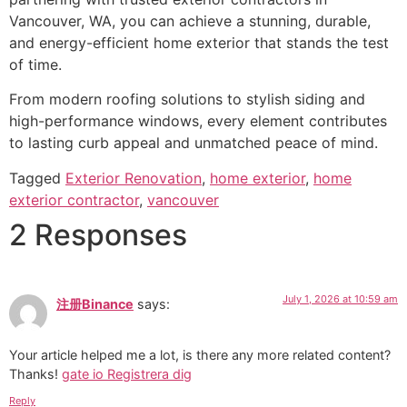
Vancouver, WA, you can achieve a stunning, durable,
and energy-efficient home exterior that stands the test
of time.
From modern roofing solutions to stylish siding and
high-performance windows, every element contributes
to lasting curb appeal and unmatched peace of mind.
Tagged
Exterior Renovation
,
home exterior
,
home
exterior contractor
,
vancouver
2 Responses
July 1, 2026 at 10:59 am
注册Binance
says:
Your article helped me a lot, is there any more related content?
Thanks!
gate io Registrera dig
Reply