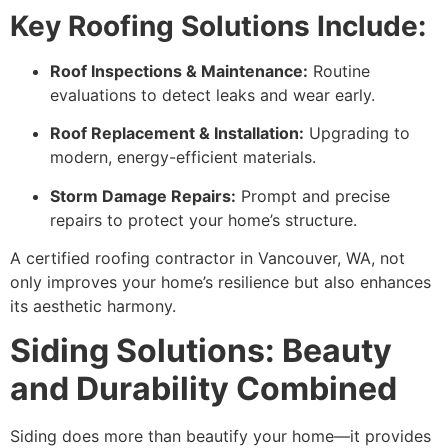
Key Roofing Solutions Include:
Roof Inspections & Maintenance:
Routine
evaluations to detect leaks and wear early.
Roof Replacement & Installation:
Upgrading to
modern, energy-efficient materials.
Storm Damage Repairs:
Prompt and precise
repairs to protect your home’s structure.
A certified roofing contractor in Vancouver, WA, not
only improves your home’s resilience but also enhances
its aesthetic harmony.
Siding Solutions: Beauty
and Durability Combined
Siding does more than beautify your home—it provides