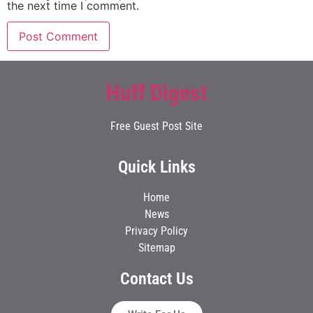
the next time I comment.
Huff Digest
Free Guest Post Site
Quick Links
Home
News
Privacy Policy
Sitemap
Contact Us