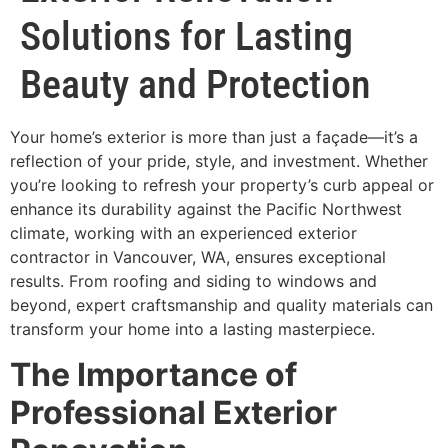
Solutions for Lasting
Beauty and Protection
Your home’s exterior is more than just a façade—it’s a
reflection of your pride, style, and investment. Whether
you’re looking to refresh your property’s curb appeal or
enhance its durability against the Pacific Northwest
climate, working with an experienced exterior
contractor in Vancouver, WA, ensures exceptional
results. From roofing and siding to windows and
beyond, expert craftsmanship and quality materials can
transform your home into a lasting masterpiece.
The Importance of
Professional Exterior