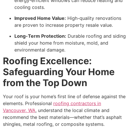
energy-efficient windows can reduce heating and
cooling costs.
Improved Home Value:
High-quality renovations
are proven to increase property resale value.
Long-Term Protection:
Durable roofing and siding
shield your home from moisture, mold, and
environmental damage.
Roofing Excellence:
Safeguarding Your Home
from the Top Down
Your roof is your home’s first line of defense against the
elements. Professional
roofing contractors in
Vancouver, WA
, understand the local climate and
recommend the best materials—whether that’s asphalt
shingles, metal roofing, or composite systems.