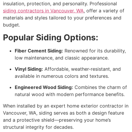
insulation, protection, and personality. Professional
siding contractors in Vancouver, WA
, offer a variety of
materials and styles tailored to your preferences and
budget.
Popular Siding Options:
Fiber Cement Siding:
Renowned for its durability,
low maintenance, and classic appearance.
Vinyl Siding:
Affordable, weather-resistant, and
available in numerous colors and textures.
Engineered Wood Siding:
Combines the charm of
natural wood with modern performance benefits.
When installed by an expert home exterior contractor in
Vancouver, WA, siding serves as both a design feature
and a protective shield—preserving your home’s
structural integrity for decades.