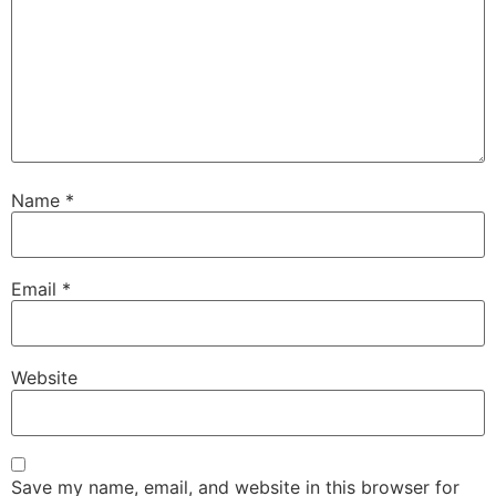
Name
*
Email
*
Website
Save my name, email, and website in this browser for