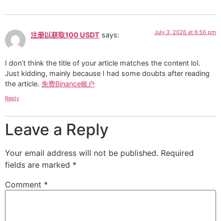
July 3, 2026 at 6:56 pm
注册以获取100 USDT
says:
I don’t think the title of your article matches the content lol.
Just kidding, mainly because I had some doubts after reading
the article.
免费Binance账户
Reply
Leave a Reply
Your email address will not be published.
Required
fields are marked
*
Comment
*