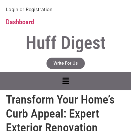
Login
or
Registration
Dashboard
Huff Digest
Write For Us
Transform Your Home’s
Curb Appeal: Expert
Exterior Renovation