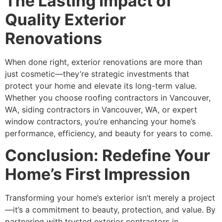
The Lasting Impact of
Quality Exterior
Renovations
When done right, exterior renovations are more than
just cosmetic—they’re strategic investments that
protect your home and elevate its long-term value.
Whether you choose roofing contractors in Vancouver,
WA, siding contractors in Vancouver, WA, or expert
window contractors, you’re enhancing your home’s
performance, efficiency, and beauty for years to come.
Conclusion: Redefine Your
Home’s First Impression
Transforming your home’s exterior isn’t merely a project
—it’s a commitment to beauty, protection, and value. By
partnering with trusted exterior contractors in