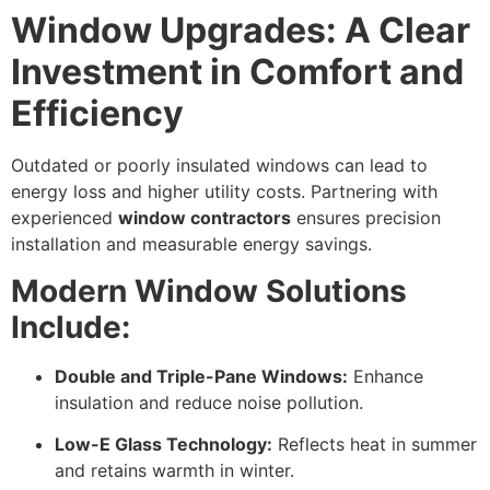
Window Upgrades: A Clear
Investment in Comfort and
Efficiency
Outdated or poorly insulated windows can lead to
energy loss and higher utility costs. Partnering with
experienced
window contractors
ensures precision
installation and measurable energy savings.
Modern Window Solutions
Include:
Double and Triple-Pane Windows:
Enhance
insulation and reduce noise pollution.
Low-E Glass Technology:
Reflects heat in summer
and retains warmth in winter.