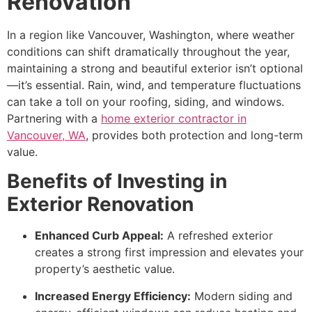
Renovation
In a region like Vancouver, Washington, where weather
conditions can shift dramatically throughout the year,
maintaining a strong and beautiful exterior isn’t optional
—it’s essential. Rain, wind, and temperature fluctuations
can take a toll on your roofing, siding, and windows.
Partnering with a
home exterior contractor in
Vancouver, WA
, provides both protection and long-term
value.
Benefits of Investing in
Exterior Renovation
Enhanced Curb Appeal:
A refreshed exterior
creates a strong first impression and elevates your
property’s aesthetic value.
Increased Energy Efficiency:
Modern siding and