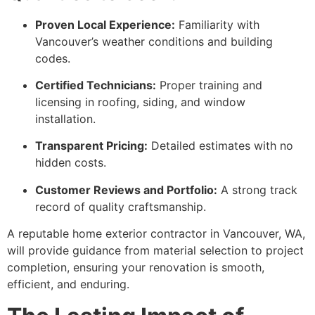
Proven Local Experience:
Familiarity with
Vancouver’s weather conditions and building
codes.
Certified Technicians:
Proper training and
licensing in roofing, siding, and window
installation.
Transparent Pricing:
Detailed estimates with no
hidden costs.
Customer Reviews and Portfolio:
A strong track
record of quality craftsmanship.
A reputable home exterior contractor in Vancouver, WA,
will provide guidance from material selection to project
completion, ensuring your renovation is smooth,
efficient, and enduring.