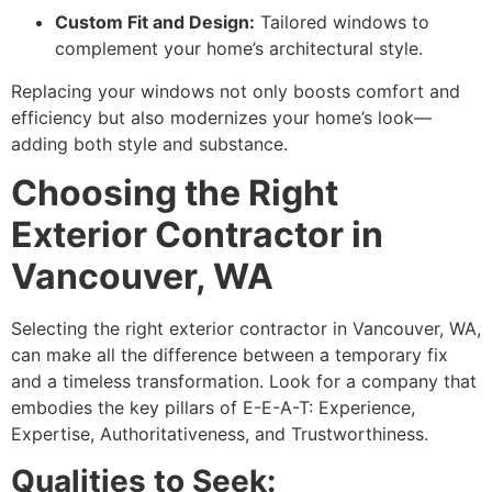
Custom Fit and Design:
Tailored windows to
complement your home’s architectural style.
Replacing your windows not only boosts comfort and
efficiency but also modernizes your home’s look—
adding both style and substance.
Choosing the Right
Exterior Contractor in
Vancouver, WA
Selecting the right exterior contractor in Vancouver, WA,
can make all the difference between a temporary fix
and a timeless transformation. Look for a company that
embodies the key pillars of E-E-A-T: Experience,
Expertise, Authoritativeness, and Trustworthiness.
Qualities to Seek: